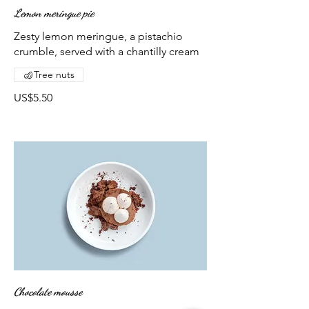
Lemon meringue pie
Zesty lemon meringue, a pistachio
crumble, served with a chantilly cream
Tree nuts
US$5.50
Chocolate mousse