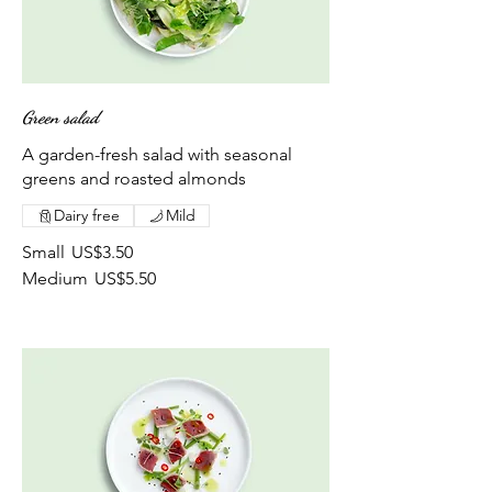
Green salad
A garden-fresh salad with seasonal
greens and roasted almonds
Dairy free
Mild
Small
US$3.50
Medium
US$5.50