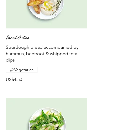
Bread & dips
Sourdough bread accompanied by
hummus, beetroot & whipped feta
dips
Vegetarian
US$4.50