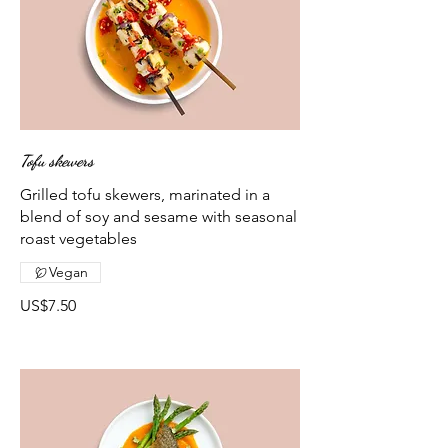
Tofu skewers
Grilled tofu skewers, marinated in a
blend of soy and sesame with seasonal
roast vegetables
Vegan
US$7.50