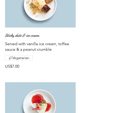
Sticky date & ice cream
Served with vanilla ice cream, toffee
sauce & a peanut crumble
Vegetarian
US$7.00