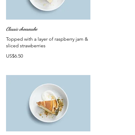
Classic cheesecake
Topped with a layer of raspberry jam &
sliced strawberries
US$6.50