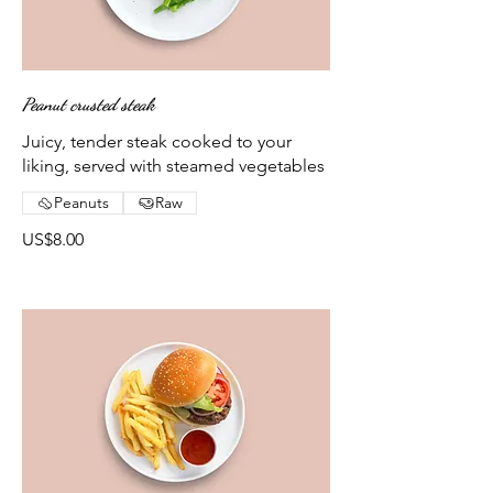
Peanut crusted steak
Juicy, tender steak cooked to your
liking, served with steamed vegetables
Peanuts
Raw
US$8.00