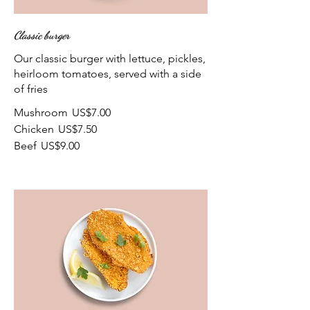
Classic burger
Our classic burger with lettuce, pickles,
heirloom tomatoes, served with a side
of fries
Mushroom
US$7.00
Chicken
US$7.50
Beef
US$9.00