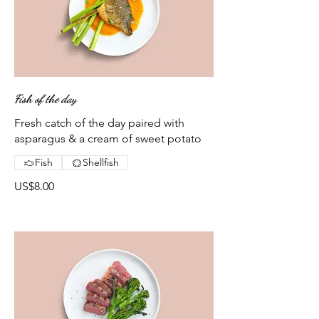
Fish of the day
Fresh catch of the day paired with
asparagus & a cream of sweet potato
Fish
Shellfish
US$8.00