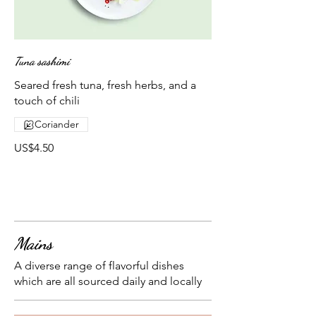
Tuna sashimi
Seared fresh tuna, fresh herbs, and a
touch of chili
Coriander
US$4.50
Mains
A diverse range of flavorful dishes
which are all sourced daily and locally