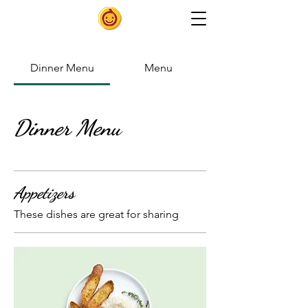
Dinner Menu
Menu
Dinner Menu
Appetizers
These dishes are great for sharing