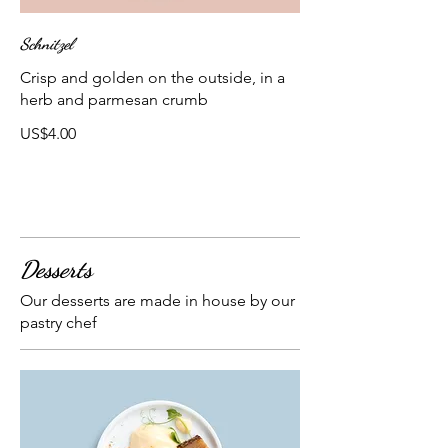
Schnitzel
Crisp and golden on the outside, in a
herb and parmesan crumb
US$4.00
Desserts
Our desserts are made in house by our
pastry chef