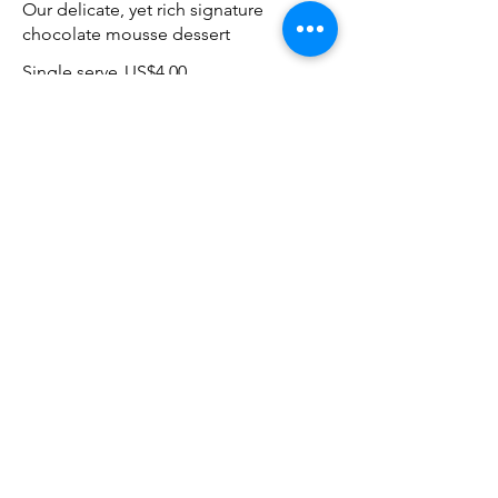
Our delicate, yet rich signature
chocolate mousse dessert
Single serve
US$4.00
Double serve
US$7.00
Carrot cake
Lightly spiced carrot cake layered with
cream cheese frosting