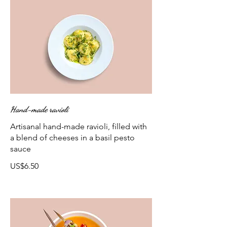
Hand-made ravioli
Artisanal hand-made ravioli, filled with
a blend of cheeses in a basil pesto
sauce
US$6.50